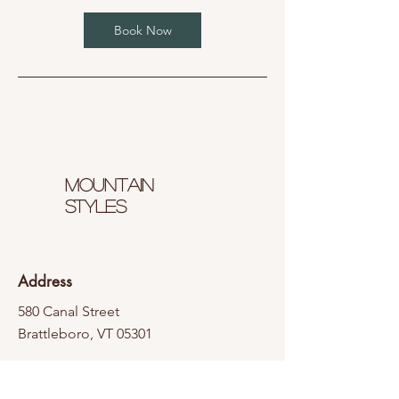
Book Now
Mountain
styles
Address
580 Canal Street
Brattleboro, VT 05301
Contact