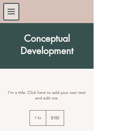
Conceptual
Development
I'm a title. Click here to add your own text
and edit me.
100
US
1 hr
1
$100
dollars
h