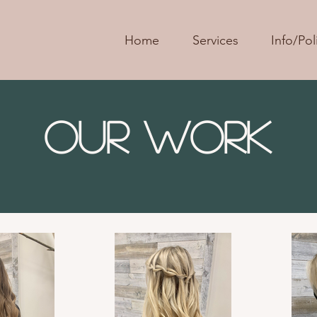
Home
Services
Info/Pol
Our Work