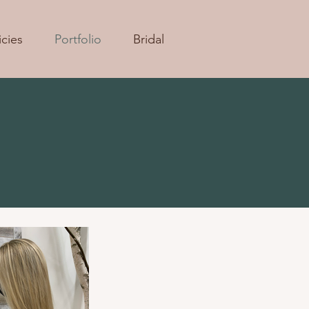
icies
Portfolio
Bridal