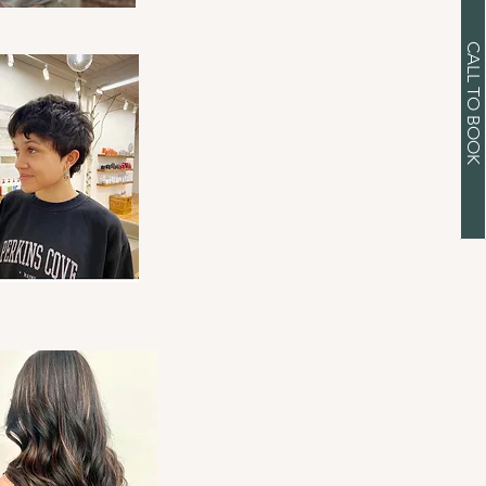
CALL TO BOOK