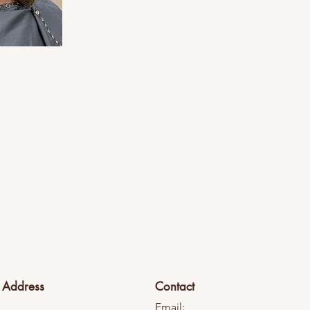
Address
Contact
Email: