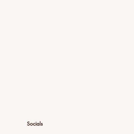
Socials