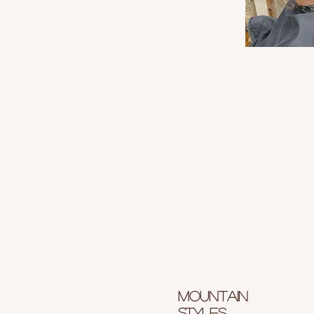
Mountain
styles