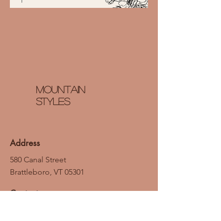
Mountain
styles
Address
580 Canal Street
Brattleboro, VT 05301
Contact
Email: