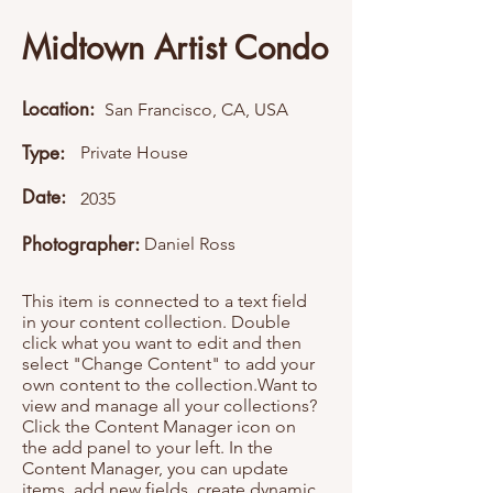
Midtown Artist Condo
Location:
San Francisco, CA, USA
Type:
Private House
Date:
2035
Photographer:
Daniel Ross
This item is connected to a text field
in your content collection. Double
click what you want to edit and then
select "Change Content" to add your
own content to the collection.Want to
view and manage all your collections?
Click the Content Manager icon on
the add panel to your left. In the
Content Manager, you can update
items, add new fields, create dynamic