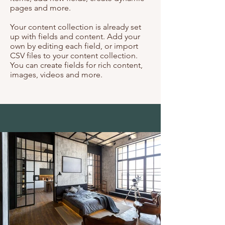
pages and more.
Your content collection is already set
up with fields and content. Add your
own by editing each field, or import
CSV files to your content collection.
You can create fields for rich content,
images, videos and more.