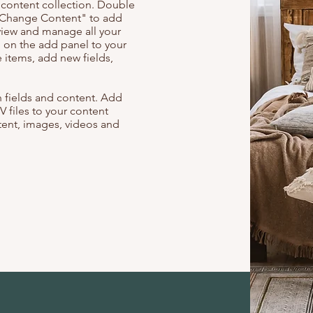
r content collection. Double
t "Change Content" to add
view and manage all your
 on the add panel to your
 items, add new fields,
th fields and content. Add
V files to your content
ntent, images, videos and