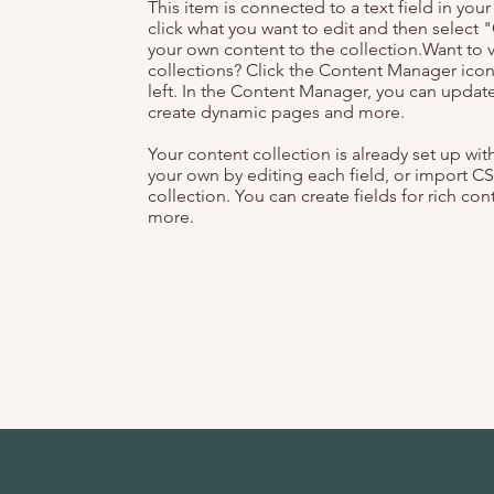
This item is connected to a text field in you
click what you want to edit and then selec
your own content to the collection.Want to 
collections? Click the Content Manager icon
left. In the Content Manager, you can update
create dynamic pages and more.
Your content collection is already set up wi
your own by editing each field, or import CS
collection. You can create fields for rich co
more.