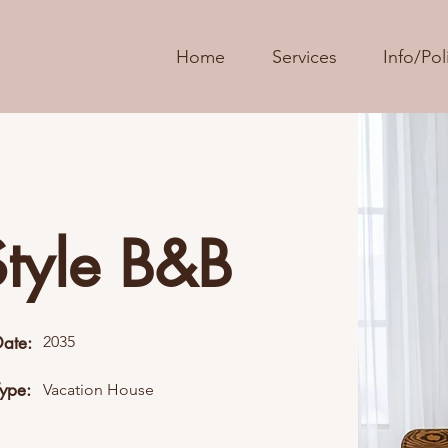
Home
Services
Info/Pol
Style B&B
Date:
2035
Type:
Vacation House