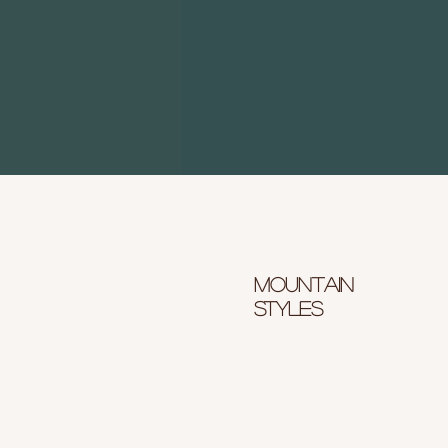
Mountain
styles