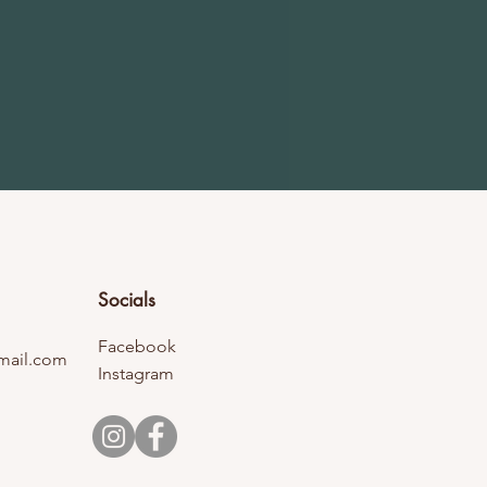
Socials
Facebook
mail.com
Instagram