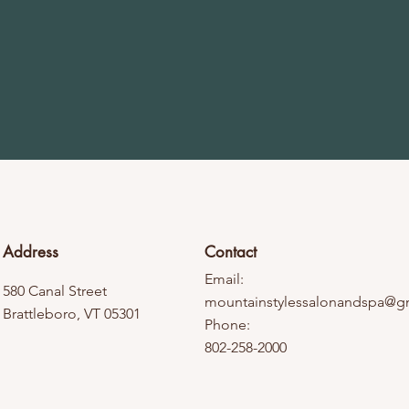
Address
Contact
Email:
580 Canal Street
mountainstylessalonandspa@g
Brattleboro, VT 05301
Phone:
802-258-2000