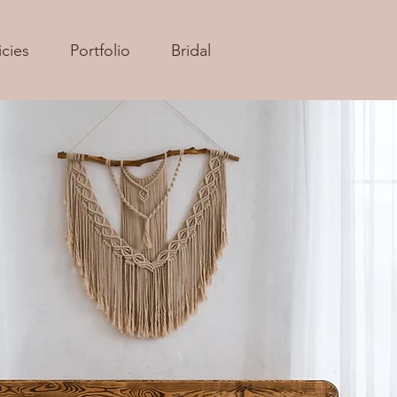
icies
Portfolio
Bridal