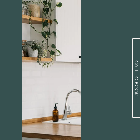
CALL TO BOOK