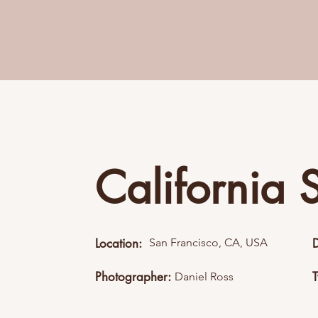
California 
Location:
San Francisco, CA, USA
Photographer:
Daniel Ross